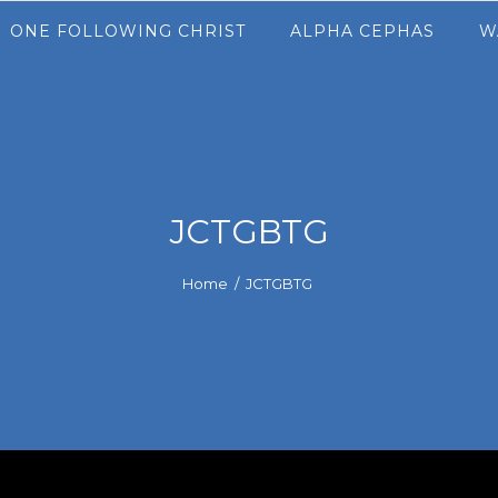
ONE FOLLOWING CHRIST
ALPHA CEPHAS
W
JCTGBTG
Home
/
JCTGBTG