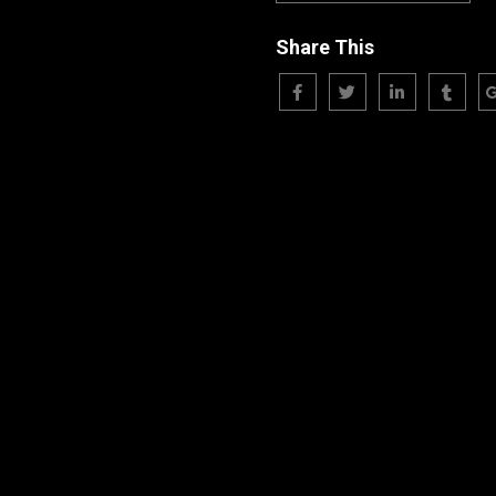
Share This