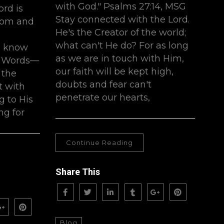
with God." Psalms 27:14, MSG
ord is
Stay connected with the Lord.
dom and
He's the Creator of the world;
what can't He do? For as long
e know
as we are in touch with Him,
is Words—
our faith will be kept high,
 the
doubts and fear can't
 with
penetrate our hearts,
g to His
ng for
Continue Reading
Share This
Blog