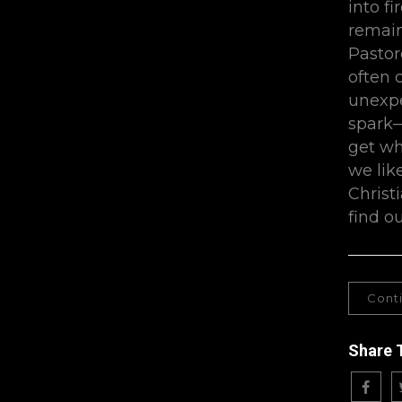
into fi
remain
Pastor
often 
unexpec
spark—
get wh
we lik
Christ
find o
Cont
Share 