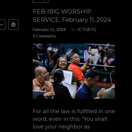
FEB-IBIG WORSHIP
SERVICE, February 11, 2024
February 11, 2024
By
JCTGBTG
0 Comments
For all the law is fulfilled in one
word, even in this: “You shall
love your neighbor as