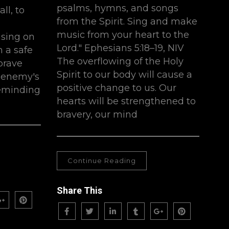
psalms, hymns, and songs
ll, to
from the Spirit. Sing and make
music from your heart to the
sing on
Lord." ‭Ephesians 5:18–19, NIV‬
n a safe
The overflowing of the Holy
brave
Spirit to our body will cause a
e enemy's
positive change to us. Our
 reminding
hearts will be strengthened to
bravery, our mind
Continue Reading
Share This