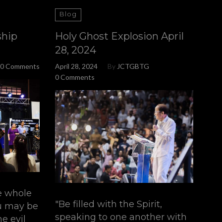
Blog
ship
Holy Ghost Explosion April
28, 2024
0 Comments
April 28, 2024
By
JCTGBTG
0 Comments
e whole
"Be filled with the Spirit,
ou may be
speaking to one another with
e evil