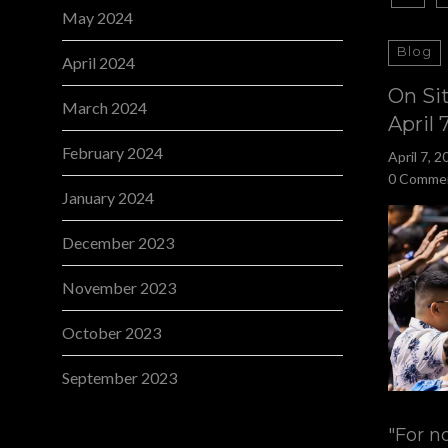
May 2024
Blog
April 2024
On Si
March 2024
April 
February 2024
April 7, 2
0 Comme
January 2024
December 2023
November 2023
October 2023
September 2023
"For n