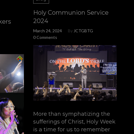
Holy Communion Service
2024
kers
March 24, 2024
By
JCTGBTG
0 Comments
G
More than symphatizing the
sufferings of Christ, Holy Week
is a time for us to remember