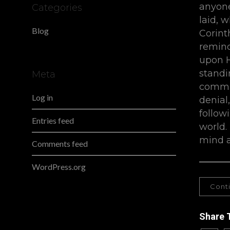
anyone
Categories
laid, w
Blog
Corint
remind
upon H
standi
Meta
commit
Log in
denial
follow
Entries feed
world.
mind a
Comments feed
WordPress.org
Cont
Share 