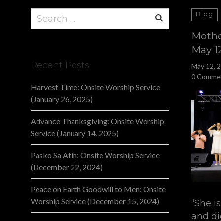
Search
Blog
for:
Mothe
May 1
Recent Posts
May 12, 
0 Comme
Harvest Time: Onsite Worship Service
(January 26, 2025)
Advance Thanksgiving: Onsite Worship
Service (January 14, 2025)
Pasko Sa Atin: Onsite Worship Service
(December 22, 2024)
Peace on Earth Goodwill to Men: Onsite
Worship Service (December 15, 2024)
“She i
and di