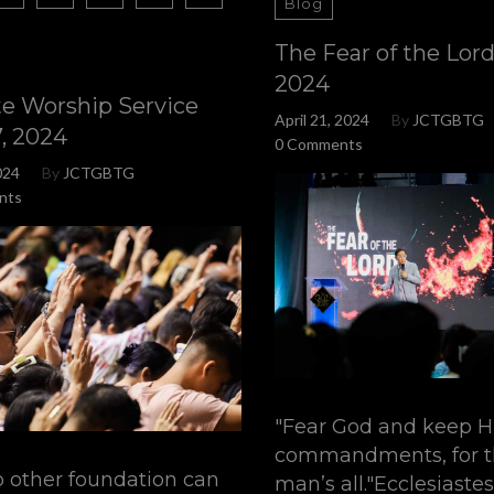
Blog
The Fear of the Lord 
2024
te Worship Service
April 21, 2024
By
JCTGBTG
7, 2024
0 Comments
024
By
JCTGBTG
nts
"Fear God and keep H
commandments, for th
o other foundation can
man’s all."Ecclesiastes 