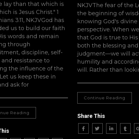
 lay than that which is
NKJVThe fear of the L
hich is Jesus Christ." 1
the beginning of wis
hians 3:11, NKJVGod has
knowing God's divine
ed us to build our faith
perspective. When w
is words and remain
that God is true to H
ng through
both the blessing and
ment, discipline, self-
judgment—we will act
, and resistance to
humility and accordin
ing the influence of the
will. Rather than looki
 Let us keep these in
nd ask for
Continue Reading
inue Reading
Share This
This