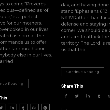
ys to come.”Proverbs
day, and having done a
recious—defined as 'of
stand.“Ephesians 6:13,
alue,' is a perfect
NKJVRather than focu
ive for our mothers.
defense and staying i
overlooked in our lives
corner, we should be 
eated as normal, the
and aim to attack th
commands us to offer
territory. The Lord is
ther far more honor
us that the
nybody else in our lives.
arried
Continue Reading
inue Reading
Share This
This