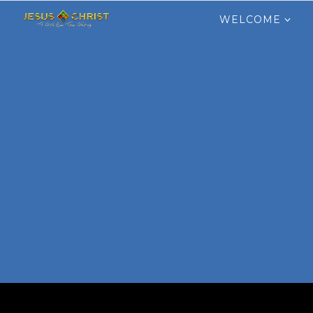
Search
for:
WELCOME