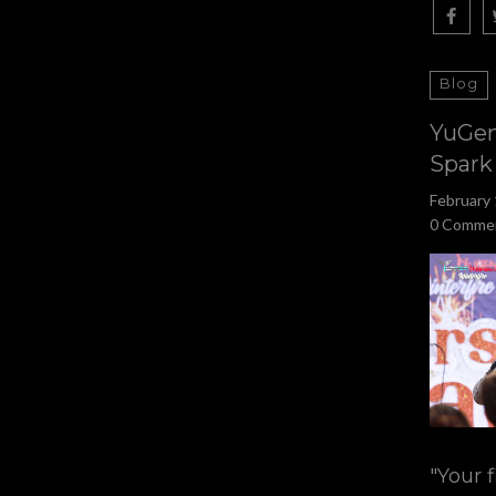
Blog
YuGen
Spark
February 
0 Comme
"Your f