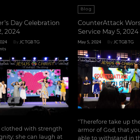
Blog
r’s Day Celebration
CounterAttack Wor
2, 2024
Service May 5, 2024
2024
By
JCTGBTG
May 5, 2024
By
JCTGBTG
nts
“Therefore take up th
s clothed with strength
armor of God, that y
gnity; she can laugh at
able to withstand in th