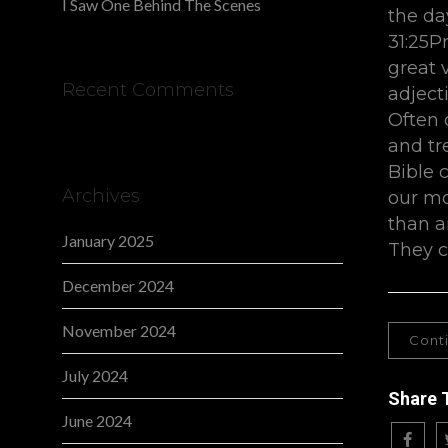
I Saw One Behind The Scenes
the da
31:25P
great v
Recent Comments
adject
Often 
and tr
Bible 
Archives
our mo
than a
January 2025
They c
December 2024
November 2024
Cont
July 2024
Share 
June 2024