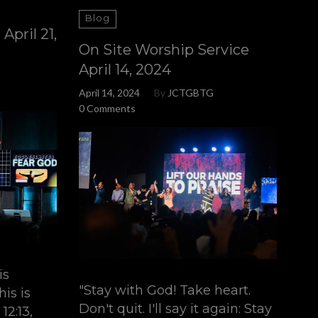
Blog
April 21,
On Site Worship Service
April 14, 2024
April 14, 2024
By
JCTGBTG
0 Comments
is
"Stay with God! Take heart.
is is
Don't quit. I'll say it again: Stay
12:13,