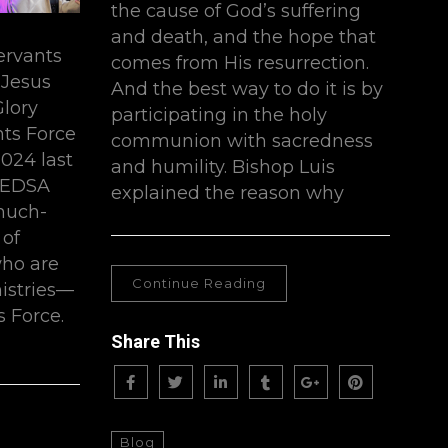
the cause of God’s suffering
and death, and the hope that
servants
comes from His resurrection.
 Jesus
And the best way to do it is by
Glory
participating in the holy
nts Force
communion with sacredness
024 last
and humility. Bishop Luis
-EDSA
explained the reason why
much-
 of
ho are
Continue Reading
nistries—
 Force.
Share This
Blog