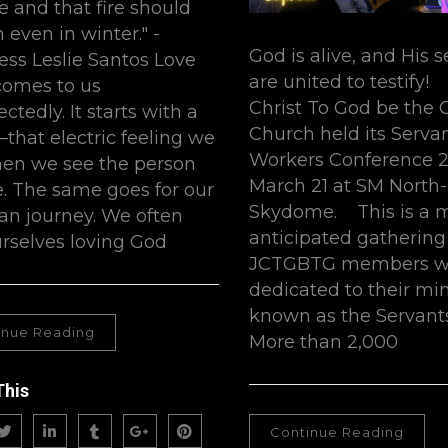
re and that fire should
 even in winter." -
God is alive, and His 
ess Leslie Santos Love
are united to testify!
comes to us
Christ To God be the 
tedly. It starts with a
Church held its Serva
that electric feeling we
Workers Conference 2
en we see the person
March 21 at SM North
e. The same goes for our
Skydome. This is a 
ian journey. We often
anticipated gathering
urselves loving God
JCTGBTG members w
dedicated to their mi
known as the Servants
inue Reading
More than 2,000
This
Continue Reading