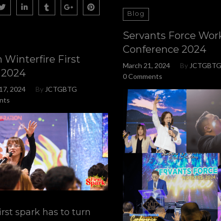
Blog
Servants Force Wor
Conference 2024
 Winterfire First
March 21, 2024
By
JCTGBT
 2024
0 Comments
17, 2024
By
JCTGBTG
nts
irst spark has to turn