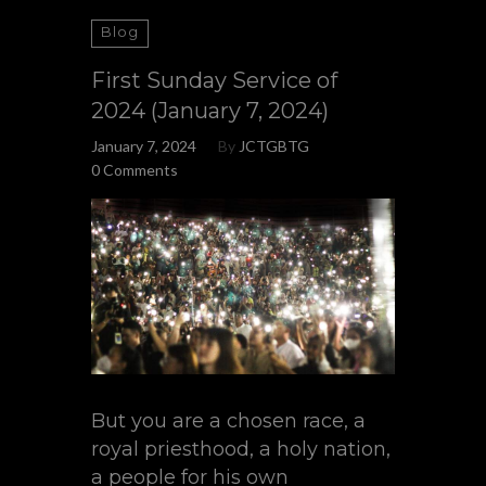
Blog
First Sunday Service of
2024 (January 7, 2024)
January 7, 2024
By
JCTGBTG
0 Comments
But you are a chosen race, a
royal priesthood, a holy nation,
a people for his own