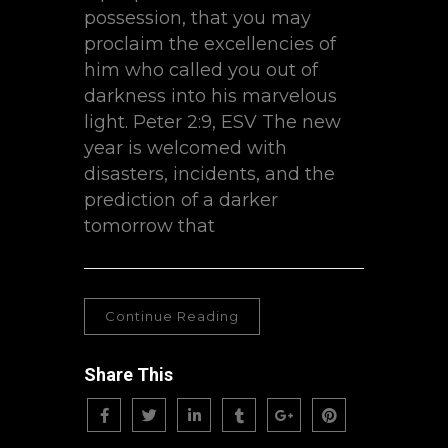
possession, that you may
proclaim the excellencies of
him who called you out of
darkness into his marvelous
light. Peter 2:9, ESV The new
year is welcomed with
disasters, incidents, and the
prediction of a darker
tomorrow that
Continue Reading
Share This