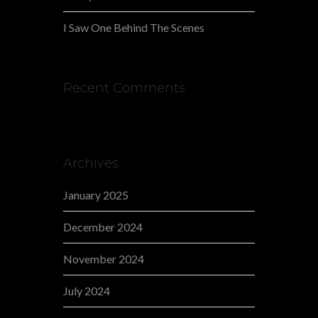
I Saw One Behind The Scenes
Recent Comments
Archives
January 2025
December 2024
November 2024
July 2024