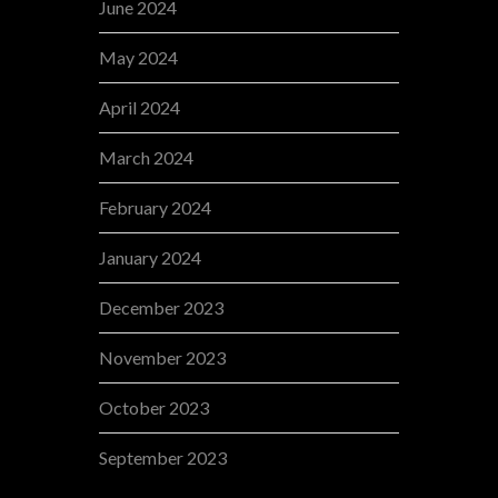
June 2024
May 2024
April 2024
March 2024
February 2024
January 2024
December 2023
November 2023
October 2023
September 2023