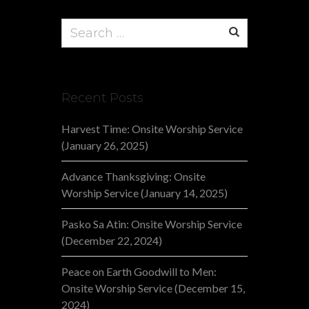
Search
for:
Recent Posts
Harvest Time: Onsite Worship Service
(January 26, 2025)
Advance Thanksgiving: Onsite
Worship Service (January 14, 2025)
Pasko Sa Atin: Onsite Worship Service
(December 22, 2024)
Peace on Earth Goodwill to Men:
Onsite Worship Service (December 15,
2024)