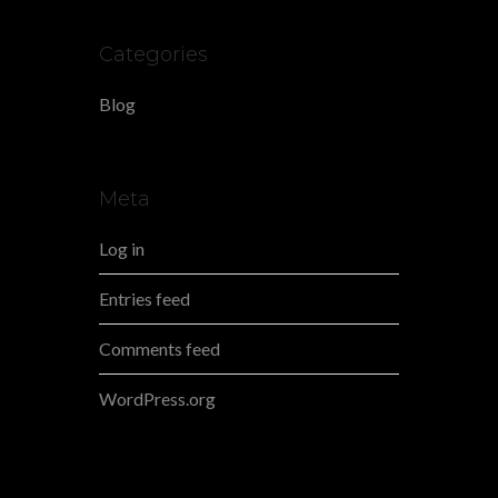
Categories
Blog
Meta
Log in
Entries feed
Comments feed
WordPress.org