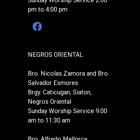
Sunday Worship Service 2:00
pm to 4:00 pm
NEGROS ORIENTAL
Bro. Nicolas Zamora and Bro.
Salvador Esmores
Brgy. Caticugan, Siaton,
Negros Oriental
Sunday Worship Service 9:00
am to 11:30 am
Bro. Alfredo Mallorca