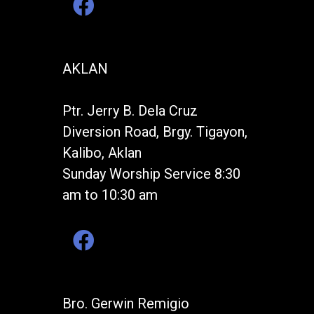
AKLAN
Ptr. Jerry B. Dela Cruz
Diversion Road, Brgy. Tigayon,
Kalibo, Aklan
Sunday Worship Service 8:30
am to 10:30 am
Bro. Gerwin Remigio