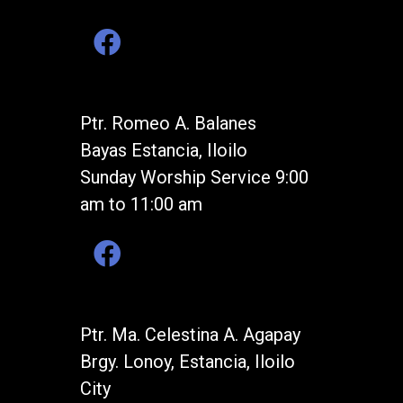
Ptr. Romeo A. Balanes
Bayas Estancia, Iloilo
Sunday Worship Service 9:00
am to 11:00 am
Ptr. Ma. Celestina A. Agapay
Brgy. Lonoy, Estancia, Iloilo
City