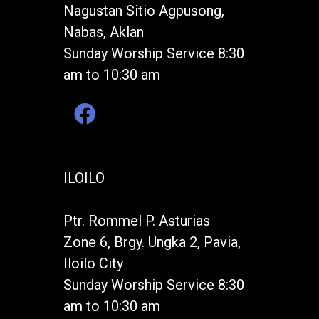
Nagustan Sitio Agpusong,
Nabas, Aklan
Sunday Worship Service 8:30
am to 10:30 am
ILOILO
Ptr. Rommel P. Asturias
Zone 6, Brgy. Ungka 2, Pavia,
Iloilo City
Sunday Worship Service 8:30
am to 10:30 am