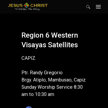
Search
for:
Region 6 Western
Visayas Satellites
CAPIZ
Ptr. Randy Gregorio
Brgy. Atiplo, Mambusao, Capiz
Sunday Worship Service 8:30
am to 10:30 am