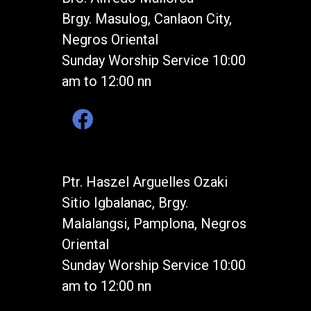
Brgy. Masulog, Canlaon City,
Negros Oriental
Sunday Worship Service 10:00
am to 12:00 nn
Ptr. Haszel Arguelles Ozaki
Sitio Igbalanac, Brgy.
Malalangsi, Pamplona, Negros
Oriental
Sunday Worship Service 10:00
am to 12:00 nn