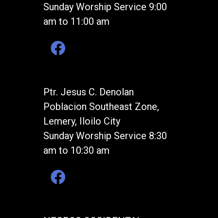
Sunday Worship Service 9:00
am to 11:00 am
Ptr. Jesus C. Denolan
Poblacion Southeast Zone,
Lemery, Iloilo City
Sunday Worship Service 8:30
am to 10:30 am