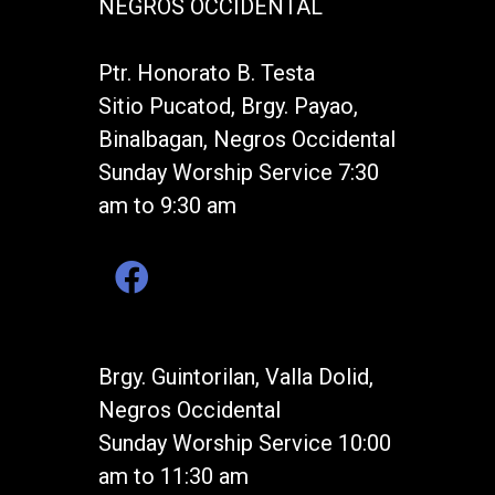
NEGROS OCCIDENTAL
Ptr. Honorato B. Testa
Sitio Pucatod, Brgy. Payao,
Binalbagan, Negros Occidental
Sunday Worship Service 7:30
am to 9:30 am
Brgy. Guintorilan, Valla Dolid,
Negros Occidental
Sunday Worship Service 10:00
am to 11:30 am