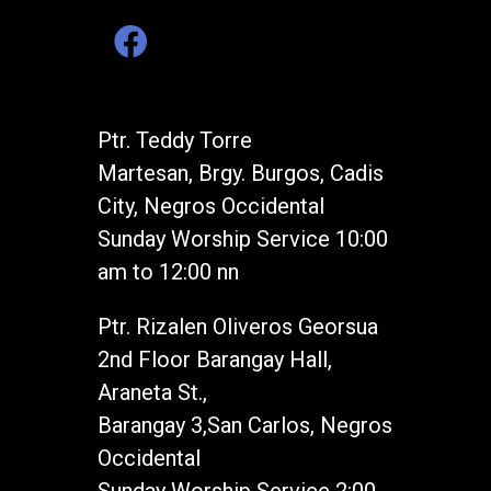
Ptr. Teddy Torre
Martesan, Brgy. Burgos, Cadis
City, Negros Occidental
Sunday Worship Service 10:00
am to 12:00 nn
Ptr. Rizalen Oliveros Georsua
2nd Floor Barangay Hall,
Araneta St.,
Barangay 3,San Carlos, Negros
Occidental