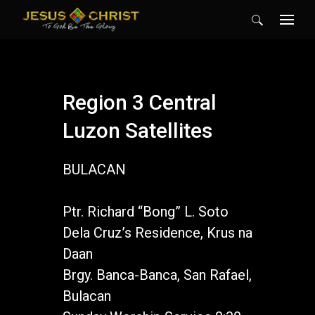
Search
for:
Region 3 Central
Luzon Satellites
BULACAN
Ptr. Richard “Bong” L. Soto
Dela Cruz’s Residence, Krus na
Daan
Brgy. Banca-Banca, San Rafael,
Bulacan