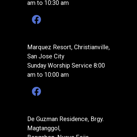
am to 10:30 am
Marquez Resort, Christianville,
San Jose City
Sunday Worship Service 8:00
am to 10:00 am
De Guzman Residence, Brgy.
Magtanggol,