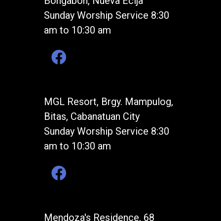
Bongabon, Nueva Ecija
Sunday Worship Service 8:30
am to 10:30 am
MGL Resort, Brgy. Mampulog,
Bitas, Cabanatuan City
Sunday Worship Service 8:30
am to 10:30 am
Mendoza's Residence, 68