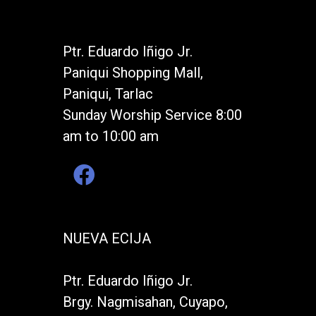
Ptr. Eduardo Iñigo Jr.
Paniqui Shopping Mall,
Paniqui, Tarlac
Sunday Worship Service 8:00
am to 10:00 am
NUEVA ECIJA
Ptr. Eduardo Iñigo Jr.
Brgy. Nagmisahan, Cuyapo,