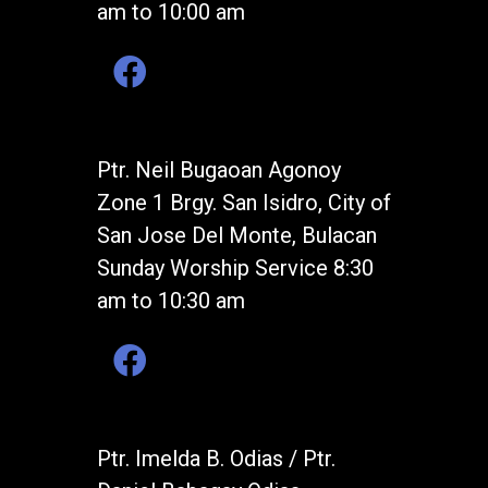
am to 10:00 am
Ptr. Neil Bugaoan Agonoy
Zone 1 Brgy. San Isidro, City of
San Jose Del Monte, Bulacan
Sunday Worship Service 8:30
am to 10:30 am
Ptr. Imelda B. Odias / Ptr.