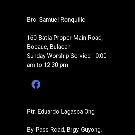
Bro. Samuel Ronquillo
160 Batia Proper Main Road,
Bocaue, Bulacan
Sunday Worship Service 10:00
am to 12:30 pm
Ptr. Eduardo Lagasca Ong
By-Pass Road, Brgy. Guyong,