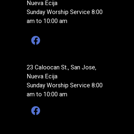
Nueva Ecija
Sunday Worship Service 8:00
am to 10:00 am
23 Caloocan St., San Jose,
Nueva Ecija
Sunday Worship Service 8:00
am to 10:00 am