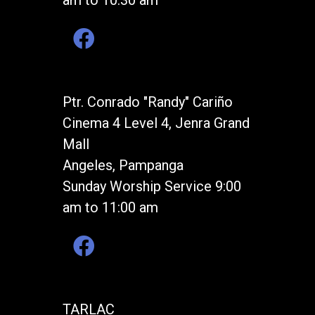
am to 10:30 am
Ptr. Conrado "Randy" Cariño
Cinema 4 Level 4, Jenra Grand
Mall
Angeles, Pampanga
Sunday Worship Service 9:00
am to 11:00 am
TARLAC