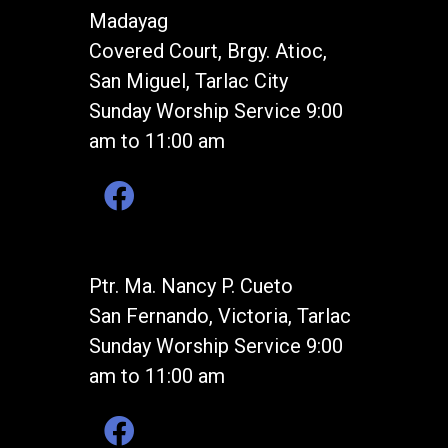
Madayag
Covered Court, Brgy. Atioc,
San Miguel, Tarlac City
Sunday Worship Service 9:00
am to 11:00 am
Ptr. Ma. Nancy P. Cueto
San Fernando, Victoria, Tarlac
Sunday Worship Service 9:00
am to 11:00 am