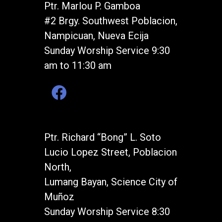
Ptr. Marlou P. Gamboa
#2 Brgy. Southwest Poblacion,
Nampicuan, Nueva Ecija
Sunday Worship Service 9:30
am to 11:30 am
Ptr. Richard “Bong” L. Soto
Lucio Lopez Street, Poblacion
North,
Lumang Bayan, Science City of
Muñoz
Sunday Worship Service 8:30