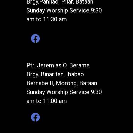
Brgy.Panilao, Pilar, Bataan
Sunday Worship Service 9:30
am to 11:30 am
Ptr. Jeremias O. Berame
Brgy. Binaritan, Ibabao
Bernabe II, Morong, Bataan
Sunday Worship Service 9:30
am to 11:00 am