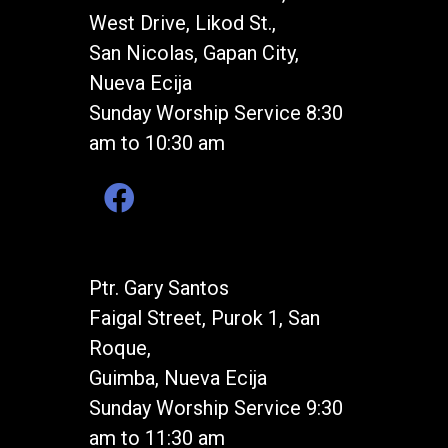
West Drive, Likod St.,
San Nicolas, Gapan City,
Nueva Ecija
Sunday Worship Service 8:30
am to 10:30 am
Ptr. Gary Santos
Faigal Street, Purok 1, San
Roque,
Guimba, Nueva Ecija
Sunday Worship Service 9:30
am to 11:30 am