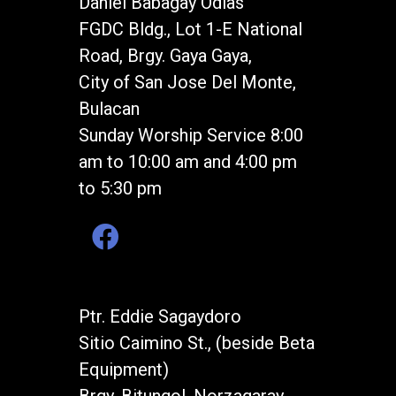
Daniel Babagay Odias
FGDC Bldg., Lot 1-E National
Road, Brgy. Gaya Gaya,
City of San Jose Del Monte,
Bulacan
Sunday Worship Service 8:00
am to 10:00 am and 4:00 pm
to 5:30 pm
Ptr. Eddie Sagaydoro
Sitio Caimino St., (beside Beta
Equipment)