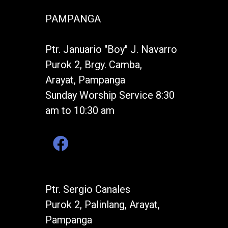
PAMPANGA
Ptr. Januario "Boy" J. Navarro
Purok 2, Brgy. Camba,
Arayat, Pampanga
Sunday Worship Service 8:30
am to 10:30 am
Ptr. Sergio Canales
Purok 2, Palinlang, Arayat,
Pampanga