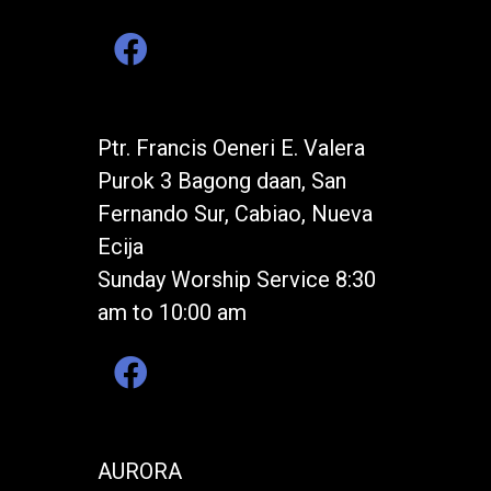
Ptr. Francis Oeneri E. Valera
Purok 3 Bagong daan, San
Fernando Sur, Cabiao, Nueva
Ecija
Sunday Worship Service 8:30
am to 10:00 am
AURORA