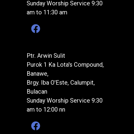
Sunday Worship Service 9:30
am to 11:30 am
Ptr. Arwin Sulit
Purok 1 Ka Lota's Compound,
Banawe,
Brgy. Iba O'Este, Calumpit,
Bulacan
Sunday Worship Service 9:30
am to 12:00 nn