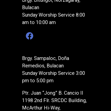
Brgy. Bitungol, Norzagaray,
Bulacan
Sunday Worship Service 8:00
am to 10:00 am
Brgy. Sampaloc, Doña
Remedios, Bulacan
Sunday Worship Service 3:00
pm to 5:00 pm
Ptr. Juan “Jong” B. Cancio II
1198 2nd Flr. SRCDC Building,
McArthur Hi-Way,