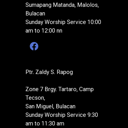
Sumapang Matanda, Malolos,
Bulacan
Sunday Worship Service 10:00
am to 12:00 nn
Ptr. Zaldy S. Rapog
Zone 7 Brgy. Tartaro, Camp
Tecson,
San Miguel, Bulacan
Sunday Worship Service 9:30
am to 11:30 am