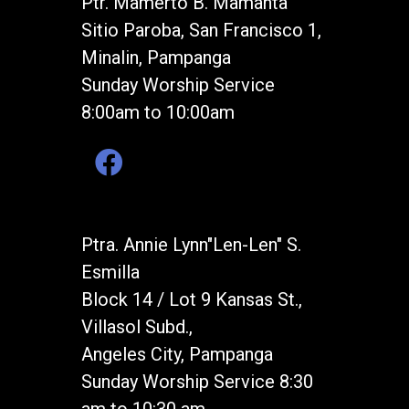
Ptr. Mamerto B. Mamanta
Sitio Paroba, San Francisco 1,
Minalin, Pampanga
Sunday Worship Service
8:00am to 10:00am
Ptra. Annie Lynn"Len-Len" S.
Esmilla
Block 14 / Lot 9 Kansas St.,
Villasol Subd.,
Angeles City, Pampanga
Sunday Worship Service 8:30