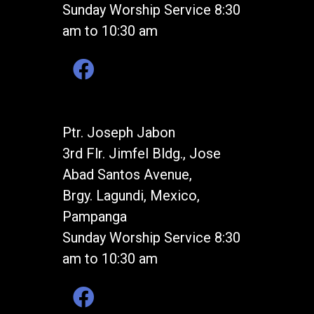
Sunday Worship Service 8:30
am to 10:30 am
Ptr. Joseph Jabon
3rd Flr. Jimfel Bldg., Jose
Abad Santos Avenue,
Brgy. Lagundi, Mexico,
Pampanga
Sunday Worship Service 8:30
am to 10:30 am