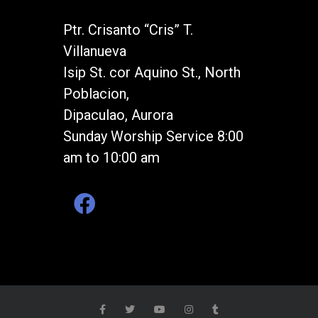
Ptr. Crisanto “Cris” T.
Villanueva
Isip St. cor Aquino St., North
Poblacion,
Dipaculao, Aurora
Sunday Worship Service 8:00
am to 10:00 am