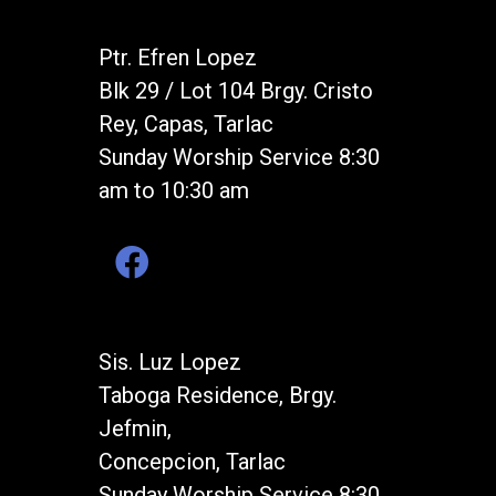
Ptr. Efren Lopez
Blk 29 / Lot 104 Brgy. Cristo
Rey, Capas, Tarlac
Sunday Worship Service 8:30
am to 10:30 am
Sis. Luz Lopez
Taboga Residence, Brgy.
Jefmin,
Concepcion, Tarlac
Sunday Worship Service 8:30