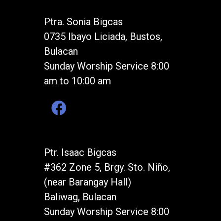
Ptra. Sonia Bigcas
0735 Ibayo Liciada, Bustos,
Bulacan
Sunday Worship Service 8:00
am to 10:00 am
Ptr. Isaac Bigcas
#362 Zone 5, Brgy. Sto. Niño,
(near Barangay Hall)
Baliwag, Bulacan
Sunday Worship Service 8:00