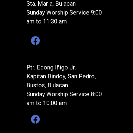
Sta. Maria, Bulacan
Sunday Worship Service 9:00
am to 11:30 am
Ptr. Edong Iñigo Jr.
Kapitan Bindoy, San Pedro,
Bustos, Bulacan
Sunday Worship Service 8:00
am to 10:00 am