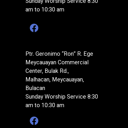
Sunday Worship Service 8:30
am to 10:30 am
Ptr. Geronimo “Ron” R. Ege
Meycauayan Commercial
Center, Bulak Rd.,
Malhacan, Meycauayan,
Bulacan
Sunday Worship Service 8:30
am to 10:30 am