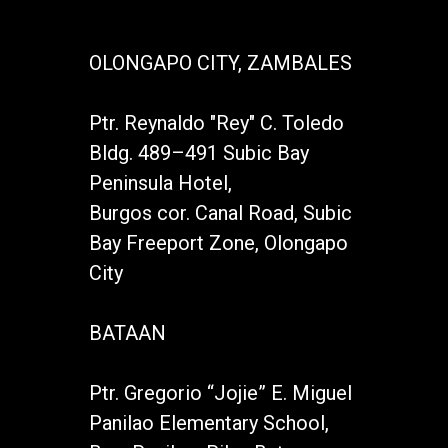
OLONGAPO CITY, ZAMBALES
Ptr. Reynaldo "Rey" C. Toledo
Bldg. 489–491 Subic Bay
Peninsula Hotel,
Burgos cor. Canal Road, Subic
Bay Freeport Zone, Olongapo
City
BATAAN
Ptr. Gregorio “Jojie” E. Miguel
Panilao Elementary School,