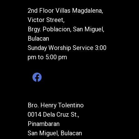
2nd Floor Villas Magdalena,
Victor Street,
Brgy. Poblacion, San Miguel,
Bulacan
Sunday Worship Service 3:00
pm to 5:00 pm
Bro. Henry Tolentino
0014 Dela Cruz St.,
Pinambaran
San Miguel, Bulacan