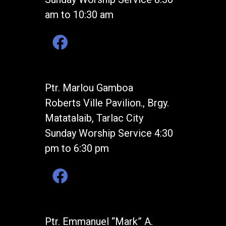
am to 10:30 am
Ptr. Marlou Gamboa
Roberts Ville Pavilion., Brgy.
Matatalaib, Tarlac City
Sunday Worship Service 4:30
pm to 6:30 pm
Ptr. Emmanuel “Mark” A.