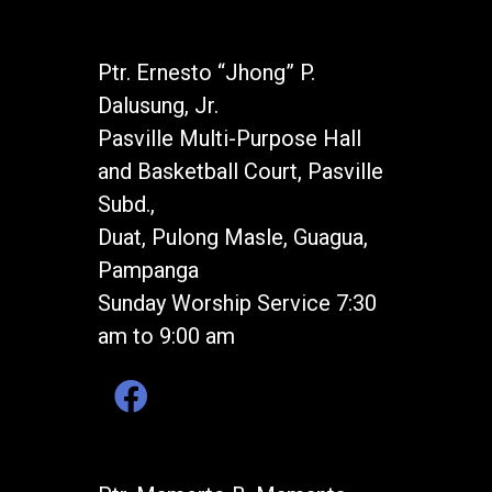
Ptr. Ernesto “Jhong” P.
Dalusung, Jr.
Pasville Multi-Purpose Hall
and Basketball Court, Pasville
Subd.,
Duat, Pulong Masle, Guagua,
Pampanga
Sunday Worship Service 7:30
am to 9:00 am