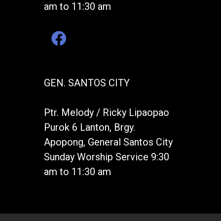
am to 11:30 am
GEN. SANTOS CITY
Ptr. Melody / Ricky Lipaopao
Purok 6 Lanton, Brgy.
Apopong, General Santos City
Sunday Worship Service 9:30
am to 11:30 am