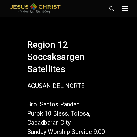
Search
for:
Region 12
Soccsksargen
Satellites
AGUSAN DEL NORTE
Bro. Santos Pandan
Purok 10 Bless, Tolosa,
Cabadbaran City
Sunday Worship Service 9:00