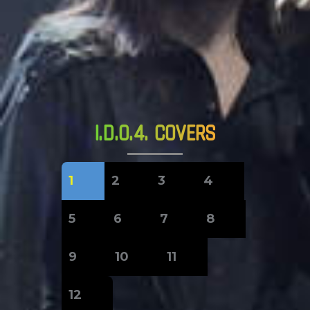
I.D.O.4. COVERS
1
2
3
4
5
6
7
8
9
10
11
12